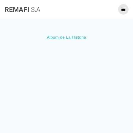
Skip
REMAFI
S.A
to
content
Album de La Historia